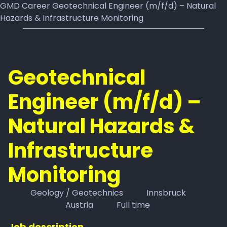
GMD Career Geotechnical Engineer (m/f/d) – Natural
Hazards & Infrastructure Monitoring
Geotechnical
Engineer (m/f/d) –
Natural Hazards &
Infrastructure
Monitoring
Geology / Geotechnics
Innsbruck
Austria
Full time
Job description