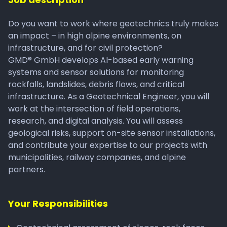
Do you want to work where geotechnics truly makes
an impact – in high alpine environments, on
infrastructure, and for civil protection?
GMD® GmbH develops AI-based early warning
systems and sensor solutions for monitoring
rockfalls, landslides, debris flows, and critical
infrastructure. As a Geotechnical Engineer, you will
work at the intersection of field operations,
research, and digital analysis. You will assess
geological risks, support on-site sensor installations,
and contribute your expertise to our projects with
municipalities, railway companies, and alpine
partners.
Your Responsibilities