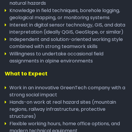
natural hazards
Knowledge in field techniques, borehole logging,
geological mapping, or monitoring systems
Interest in digital sensor technology, GIS, and data
interpretation (ideally QGIS, GeoSlope, or similar)
Independent and solution-oriented working style
combined with strong teamwork skills
Willingness to undertake occasional field
assignments in alpine environments
What to Expect
Work in an innovative GreenTech company with a
strong social impact
Hands-on work at real hazard sites (mountain
regions, railway infrastructure, protective
structures)
Flexible working hours, home office options, and
modern technical equipment