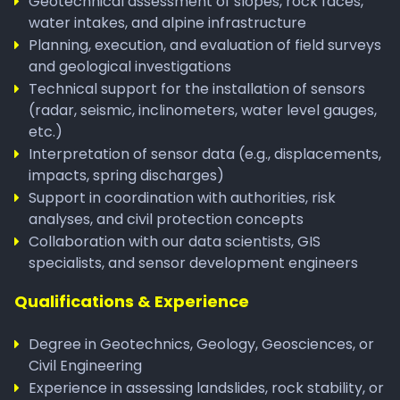
Geotechnical assessment of slopes, rock faces,
water intakes, and alpine infrastructure
Planning, execution, and evaluation of field surveys
and geological investigations
Technical support for the installation of sensors
(radar, seismic, inclinometers, water level gauges,
etc.)
Interpretation of sensor data (e.g., displacements,
impacts, spring discharges)
Support in coordination with authorities, risk
analyses, and civil protection concepts
Collaboration with our data scientists, GIS
specialists, and sensor development engineers
Qualifications & Experience
Degree in Geotechnics, Geology, Geosciences, or
Civil Engineering
Experience in assessing landslides, rock stability, or