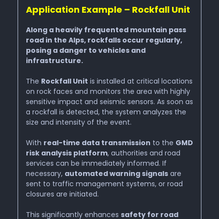
Application Example – Rockfall Unit
Along a heavily frequented mountain pass
road in the Alps, rockfalls occur regularly,
posing a danger to vehicles and
infrastructure.
The
Rockfall Unit
is installed at critical locations
on rock faces and monitors the area with highly
sensitive impact and seismic sensors. As soon as
a rockfall is detected, the system analyzes the
size and intensity of the event.
With
real-time data transmission
to the
GMD
risk analysis platform
, authorities and road
services can be immediately informed. If
necessary,
automated warning signals
are
sent to traffic management systems, or road
closures are initiated.
This significantly enhances
safety for road