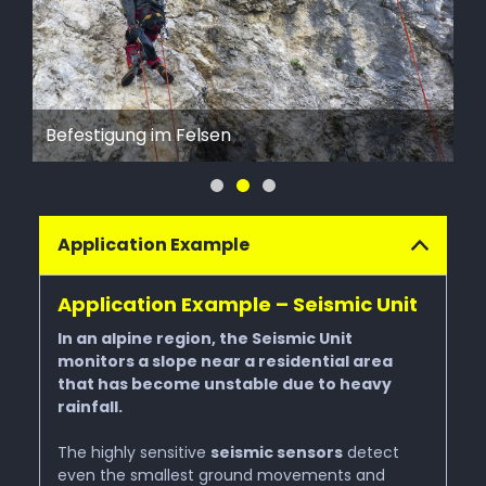
Natural Hazards
Fe
Befestigung im Felsen
be
Heavy Rain & Floods
Rockfall
Application Example
Avalanches
Application Example – Seismic Unit
In an alpine region, the Seismic Unit
Wildfire
monitors a slope near a residential area
that has become unstable due to heavy
rainfall.
Services
The highly sensitive
seismic sensors
detect
even the smallest ground movements and