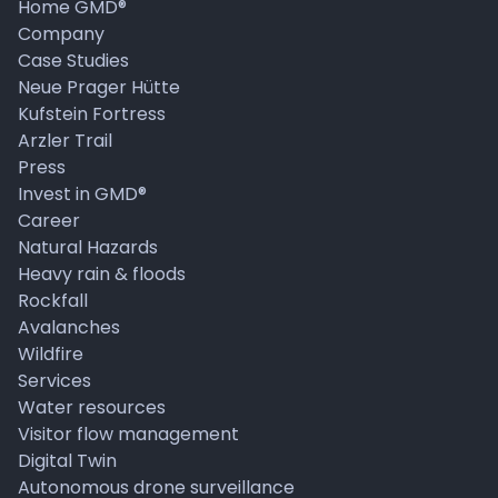
Home GMD®
Company
Case Studies
Neue Prager Hütte
Kufstein Fortress
Arzler Trail
Press
Invest in GMD®
Career
Natural Hazards
Heavy rain & floods
Rockfall
Avalanches
Wildfire
Services
Water resources
Visitor flow management
Digital Twin
Autonomous drone surveillance