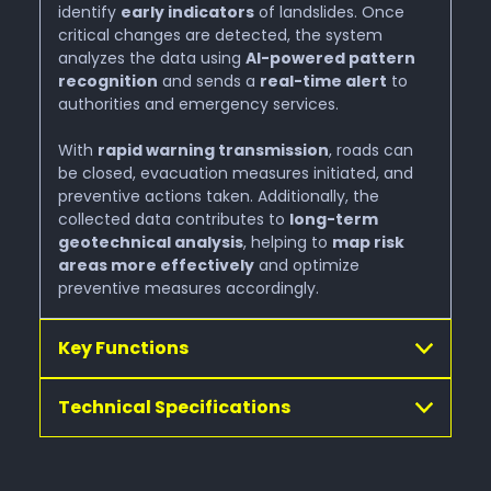
Waterresource Monitoring
identify
early indicators
of landslides. Once
critical changes are detected, the system
analyzes the data using
AI-powered pattern
Visitor Flow Managment
recognition
and sends a
real-time alert
to
authorities and emergency services.
With
rapid warning transmission
Alpine Photovoltaic Systems
, roads can
be closed, evacuation measures initiated, and
preventive actions taken. Additionally, the
collected data contributes to
long-term
Digital Twin
geotechnical analysis
, helping to
map risk
areas more effectively
and optimize
preventive measures accordingly.
Automated Drone Operations
Key Functions
GeoSenseAI® Platform
Technical Specifications
Get in touch