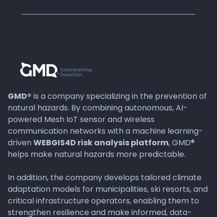
GMD®
is a company specializing in the prevention of
natural hazards. By combining autonomous, AI-
powered Mesh IoT sensor and wireless
communication networks with a machine learning-
driven
WEBGIS4D risk analysis platform
, GMD®
helps make natural hazards more predictable.
In addition, the company develops tailored climate
adaptation models for municipalities, ski resorts, and
critical infrastructure operators, enabling them to
strengthen resilience and make informed, data-