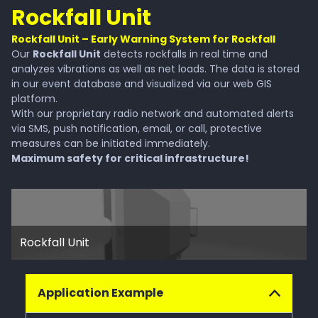
Rockfall Unit
Rockfall Unit – Early Warning System for Rockfall
Our
Rockfall Unit
detects rockfalls in real time and
analyzes vibrations as well as net loads. The data is stored
in our event database and visualized via our web GIS
platform.
With our proprietary radio network and automated alerts
via SMS, push notification, email, or call, protective
measures can be initiated immediately.
Maximum safety for critical infrastructure!
Rockfall Unit
Application Example