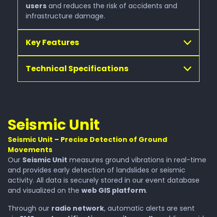
users
and reduces the risk of accidents and
infrastructure damage.
Key Features
Technical Specifications
Seismic Unit
Seismic Unit – Precise Detection of Ground
Movements
Our
Seismic Unit
measures ground vibrations in real-time
and provides early detection of landslides or seismic
activity. All data is securely stored in our event database
and visualized on the
web GIS platform
.
Through our
radio network
, automatic alerts are sent