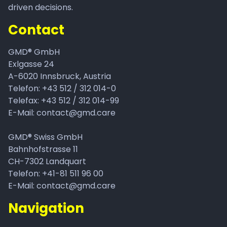
driven decisions.
Contact
GMD® GmbH
Exlgasse 24
A-6020
Innsbruck, Austria
Telefon:
+43 512 / 312 014-0
Telefax: +43 512 / 312 014-99
E-Mail:
contact@gmd.care
GMD® Swiss GmbH
Bahnhofstrasse 11
CH-7302 Landquart
Telefon: +41-81 511 96 00
E-Mail: contact@gmd.care
Navigation