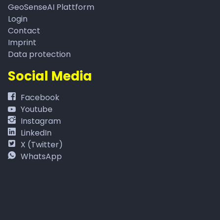
GeoSenseAI Plattform
Login
Contact
Imprint
Data protection
Social Media
Facebook
Youtube
Instagram
LinkedIn
X (Twitter)
WhatsApp