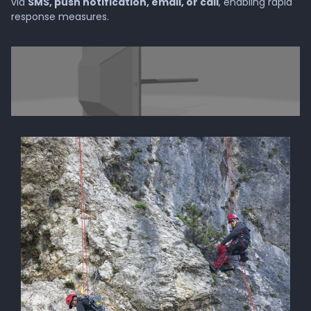
via
SMS, push notification, email, or call
, enabling rapid
response measures.
Company
About GMD®
Press
Invest in GMD®
Career