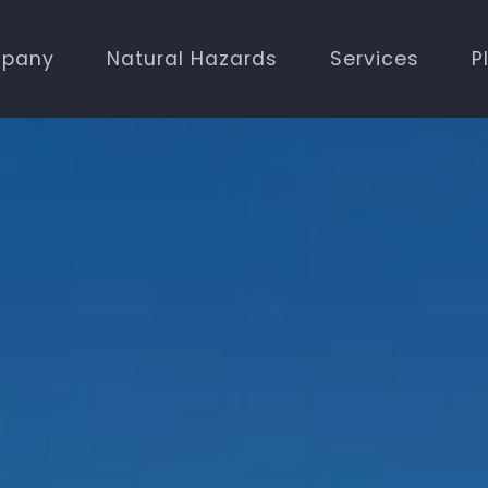
pany
Natural Hazards
Services
P