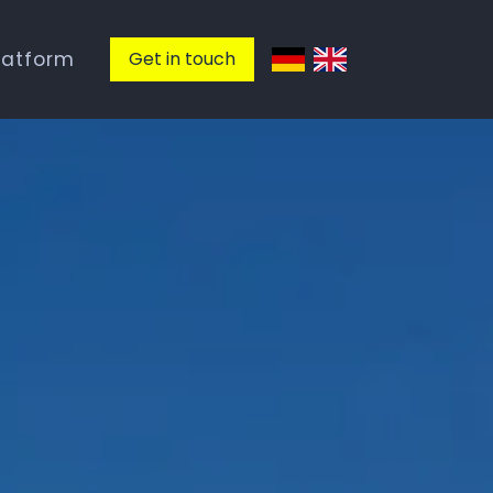
latform
Get in touch