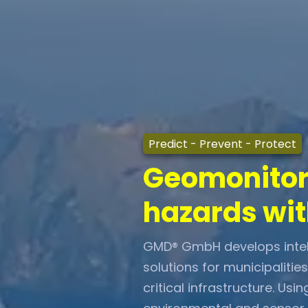
Predict
- Prevent - Protect
Geomonitori
hazards wit
GMD® GmbH develops intell
solutions for municipalitie
critical infrastructure. U