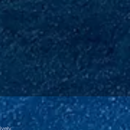
ively.