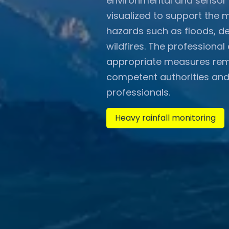
environmental and sensor 
visualized to support the 
hazards such as floods, de
wildfires. The professiona
appropriate measures remai
competent authorities and
professionals.
Heavy rainfall monitoring