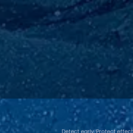
Detect early. Protect effect