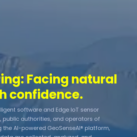
ng: Facing natural
h confidence.
igent software and Edge IoT sensor
s, public authorities, and operators of
sing the AI-powered GeoSenseAI® platform,