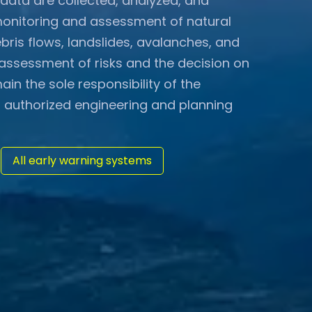
data are collected, analyzed, and
monitoring and assessment of natural
bris flows, landslides, avalanches, and
l assessment of risks and the decision on
n the sole responsibility of the
 authorized engineering and planning
All early warning systems