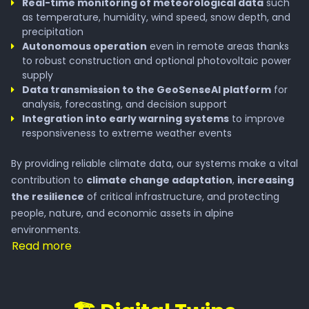
Real-time monitoring of meteorological data
such
Wildfire
as temperature, humidity, wind speed, snow depth, and
precipitation
Autonomous operation
even in remote areas thanks
to robust construction and optional photovoltaic power
Services
supply
Data transmission to the GeoSenseAI platform
for
analysis, forecasting, and decision support
Waterresource Monitoring
Integration into early warning systems
to improve
responsiveness to extreme weather events
Visitor Flow Managment
By providing reliable climate data, our systems make a vital
contribution to
climate change adaptation
,
increasing
the resilience
of critical infrastructure, and protecting
Alpine Photovoltaic Systems
people, nature, and economic assets in alpine
environments.
Digital Twin
Read more
Automated Drone Operations