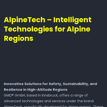
AlpineTech – Intelligent
Technologies for Alpine
Regions
Innovative Solutions for Safety, Sustainability, and
Resilience in High-Altitude Regions
GMD® GmbH, based in Innsbruck, offers a range of
advanced technologies and services under the brand
AlpineTech, specifically developed for alpine regions. These