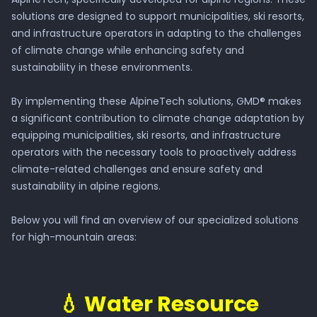
solutions are designed to support municipalities, ski resorts,
and infrastructure operators in adapting to the challenges
of climate change while enhancing safety and
sustainability in these environments.
By implementing these AlpineTech solutions, GMD® makes
a significant contribution to climate change adaptation by
equipping municipalities, ski resorts, and infrastructure
operators with the necessary tools to proactively address
climate-related challenges and ensure safety and
sustainability in alpine regions.
Below you will find an overview of our specialized solutions
for high-mountain areas:
💧 Water Resource