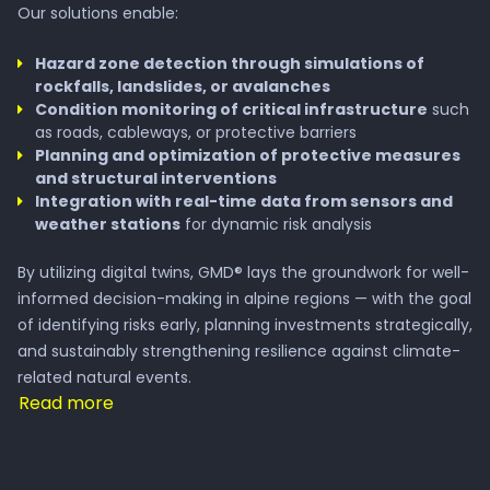
Our solutions enable:
Hazard zone detection through simulations of
rockfalls, landslides, or avalanches
Condition monitoring of critical infrastructure
such
as roads, cableways, or protective barriers
Planning and optimization of protective measures
and structural interventions
Integration with real-time data from sensors and
weather stations
for dynamic risk analysis
By utilizing digital twins, GMD® lays the groundwork for well-
informed decision-making in alpine regions — with the goal
of identifying risks early, planning investments strategically,
and sustainably strengthening resilience against climate-
related natural events.
Read more