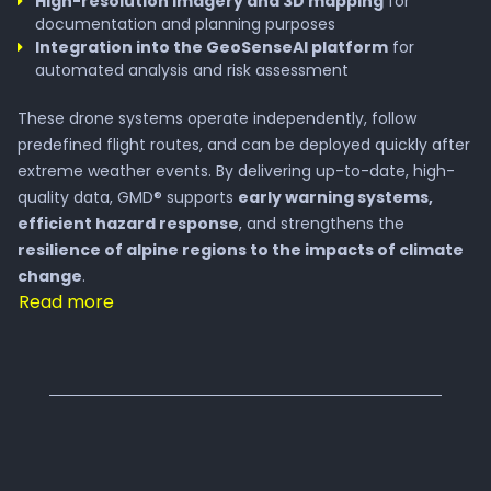
High-resolution imagery and 3D mapping
for
documentation and planning purposes
Integration into the GeoSenseAI platform
for
automated analysis and risk assessment
These drone systems operate independently, follow
predefined flight routes, and can be deployed quickly after
extreme weather events. By delivering up-to-date, high-
quality data, GMD® supports
early warning systems,
efficient hazard response
, and strengthens the
resilience of alpine regions to the impacts of climate
change
.
Read more