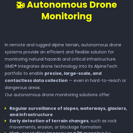
🚁 Autonomous Drone
Monitoring
In remote and rugged alpine terrain, autonomous drone
systems provide an efficient and flexible solution for
monitoring natural hazards and critical infrastructure.
GMD® integrates drone technology into its AlpineTech
portfolio to enable
precise, large-scale, and
contactless data collection
— even in hard-to-reach or
dangerous areas.
Our autonomous drone monitoring solutions offer:
Regular surveillance of slopes, waterways, glaciers,
and infrastructure
Early detection of terrain changes
, such as rock
movements, erosion, or blockage formation