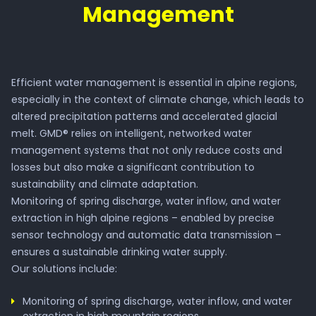
Management
Efficient water management is essential in alpine regions,
especially in the context of climate change, which leads to
altered precipitation patterns and accelerated glacial
melt. GMD® relies on intelligent, networked water
management systems that not only reduce costs and
losses but also make a significant contribution to
sustainability and climate adaptation.
Monitoring of spring discharge, water inflow, and water
extraction in high alpine regions – enabled by precise
sensor technology and automatic data transmission –
ensures a sustainable drinking water supply.
Our solutions include:
Monitoring of spring discharge, water inflow, and water