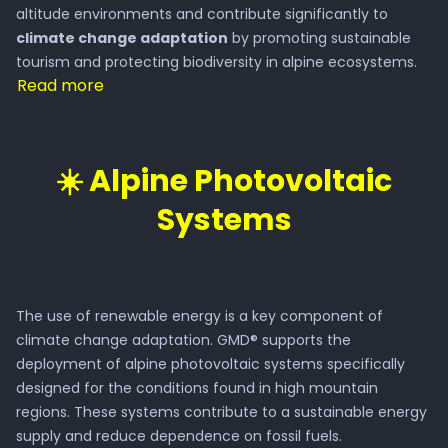
altitude environments and contribute significantly to
climate change adaptation
by promoting sustainable
tourism and protecting biodiversity in alpine ecosystems.
Read more
☀️ Alpine Photovoltaic
Systems
The use of renewable energy is a key component of
climate change adaptation. GMD® supports the
deployment of alpine photovoltaic systems specifically
designed for the conditions found in high mountain
regions. These systems contribute to a sustainable energy
supply and reduce dependence on fossil fuels.