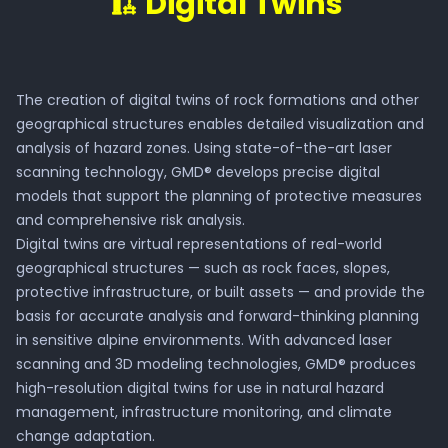
🏗️ Digital Twins
Platform
The creation of digital twins of rock formations and other
Get in touch
geographical structures enables detailed visualization and
analysis of hazard zones. Using state-of-the-art laser
scanning technology, GMD® develops precise digital
models that support the planning of protective measures
and comprehensive risk analysis.
Digital twins are virtual representations of real-world
geographical structures — such as rock faces, slopes,
protective infrastructure, or built assets — and provide the
basis for accurate analysis and forward-thinking planning
in sensitive alpine environments. With advanced laser
scanning and 3D modeling technologies, GMD® produces
high-resolution digital twins for use in natural hazard
management, infrastructure monitoring, and climate
change adaptation.