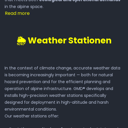
Press
in the alpine space.
Read more
Invest in GMD®
🌦️ Weather Stationen
Career
Natural Hazards
In the context of climate change, accurate weather data
is becoming increasingly important — both for natural
Heavy Rain & Floods
hazard prevention and for the efficient planning and
operation of alpine infrastructure. GMD® develops and
installs high-precision weather stations specifically
Rockfall
designed for deployment in high-altitude and harsh
environmental conditions.
Avalanches
Our weather stations offer: