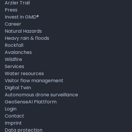
Arzler Trail
Press
Invest in GMD®
Career
Natural Hazards
Heavy rain & floods
Rockfall
Avalanches
Wildfire
Services
Water resources
Visitor flow management
Digital Twin
Autonomous drone surveillance
GeoSenseAI Plattform
Login
Contact
Imprint
Data protection