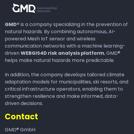
GMD®
is a company specializing in the prevention of
natural hazards. By combining autonomous, AI-
powered Mesh IoT sensor and wireless
communication networks with a machine learning-
driven
WEBGIS4D risk analysis platform
, GMD®
helps make natural hazards more predictable.
In addition, the company develops tailored climate
adaptation models for municipalities, ski resorts, and
critical infrastructure operators, enabling them to
strengthen resilience and make informed, data-
driven decisions.
Contact
GMD® GmbH