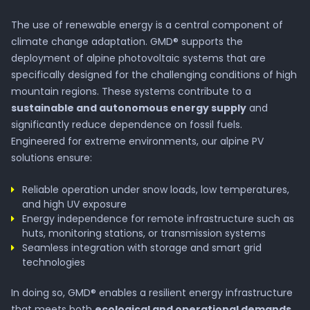
The use of renewable energy is a central component of
climate change adaptation. GMD® supports the
deployment of alpine photovoltaic systems that are
specifically designed for the challenging conditions of high
mountain regions. These systems contribute to a
sustainable and autonomous energy supply
and
significantly reduce dependence on fossil fuels.
Engineered for extreme environments, our alpine PV
solutions ensure:
Reliable operation under snow loads, low temperatures,
and high UV exposure
Energy independence for remote infrastructure such as
Company
huts, monitoring stations, or transmission systems
Seamless integration with storage and smart grid
technologies
About GMD®
In doing so, GMD® enables a resilient energy infrastructure
that meets both
ecological and operational demands