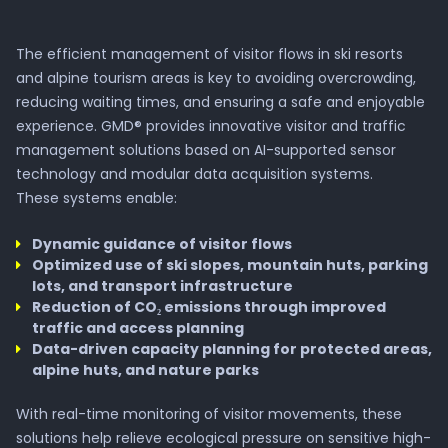
The efficient management of visitor flows in ski resorts
and alpine tourism areas is key to avoiding overcrowding,
reducing waiting times, and ensuring a safe and enjoyable
experience. GMD® provides innovative visitor and traffic
management solutions based on AI-supported sensor
technology and modular data acquisition systems.
These systems enable:
Dynamic guidance of visitor flows
Optimized use of ski slopes, mountain huts, parking
lots, and transport infrastructure
Reduction of CO₂ emissions through improved
traffic and access planning
Data-driven capacity planning for protected areas,
alpine huts, and nature parks
With real-time monitoring of visitor movements, these
solutions help relieve ecological pressure on sensitive high-