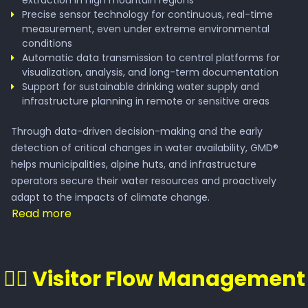
extraction in high mountain regions
Precise sensor technology for continuous, real-time
measurement, even under extreme environmental
conditions
Automatic data transmission to central platforms for
visualization, analysis, and long-term documentation
Support for sustainable drinking water supply and
infrastructure planning in remote or sensitive areas
Through data-driven decision-making and the early
detection of critical changes in water availability, GMD®
helps municipalities, alpine huts, and infrastructure
operators secure their water resources and proactively
adapt to the impacts of climate change.
Read more
🚶‍♂️ Visitor Flow Management