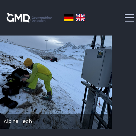
Alpine Tech