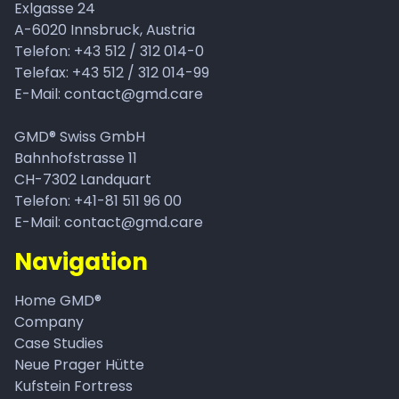
Exlgasse 24
A-6020
Innsbruck, Austria
Telefon:
+43 512 / 312 014-0
Telefax: +43 512 / 312 014-99
E-Mail:
contact@gmd.care
GMD® Swiss GmbH
Bahnhofstrasse 11
CH-7302 Landquart
Telefon: +41-81 511 96 00
E-Mail: contact@gmd.care
Navigation
Home GMD®
Company
Case Studies
Neue Prager Hütte
Kufstein Fortress