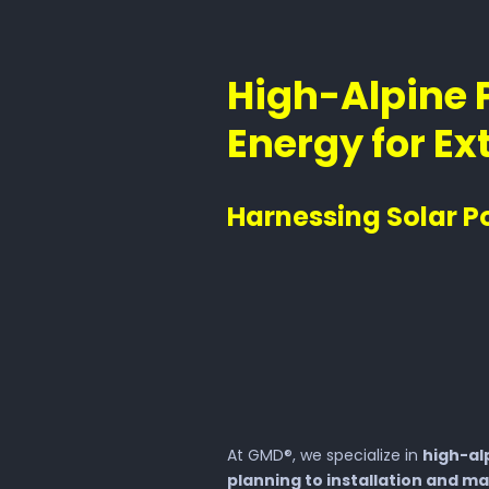
High-Alpine 
Energy for E
Harnessing Solar P
At GMD®, we specialize in
high-al
planning to installation and m