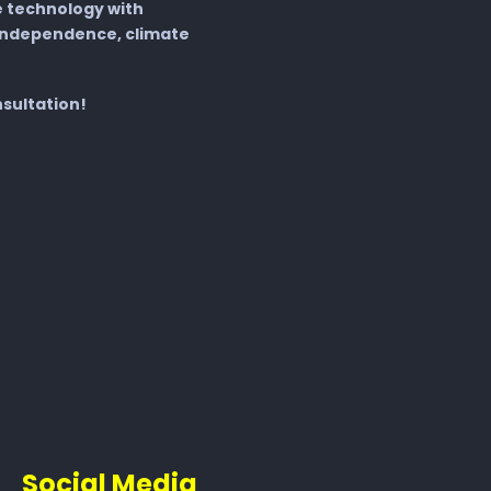
 technology with
independence, climate
nsultation!
Social Media