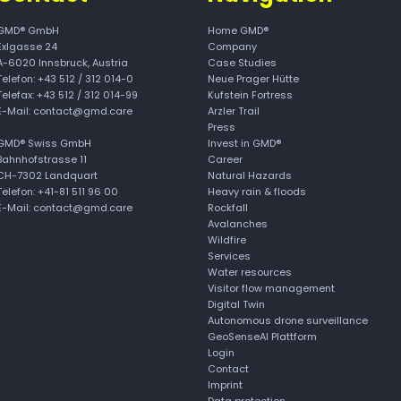
GMD® GmbH
Home GMD®
Exlgasse 24
Company
A-6020
Innsbruck, Austria
Case Studies
Telefon:
+43 512 / 312 014-0
Neue Prager Hütte
Telefax: +43 512 / 312 014-99
Kufstein Fortress
E-Mail:
contact@gmd.care
Arzler Trail
Press
GMD® Swiss GmbH
Invest in GMD®
Bahnhofstrasse 11
Career
CH-7302 Landquart
Natural Hazards
Telefon: +41-81 511 96 00
Heavy rain & floods
E-Mail: contact@gmd.care
Rockfall
Avalanches
Wildfire
Services
Water resources
Visitor flow management
Digital Twin
Autonomous drone surveillance
GeoSenseAI Plattform
Login
Contact
Imprint