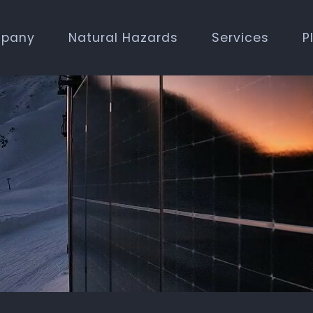
pany
Natural Hazards
Services
P