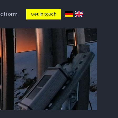
latform
Get in touch