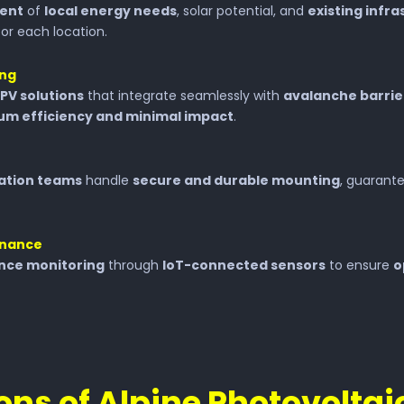
ment
of
local energy needs
, solar potential, and
existing infr
or each location.
ing
PV solutions
that integrate seamlessly with
avalanche barrie
m efficiency and minimal impact
.
lation teams
handle
secure and durable mounting
, guarant
enance
nce monitoring
through
IoT-connected sensors
to ensure
o
ons of Alpine Photovolta