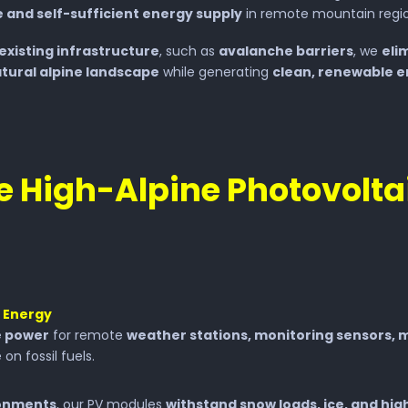
 and self-sufficient energy supply
in remote mountain regio
existing infrastructure
, such as
avalanche barriers
, we
eli
tural alpine landscape
while generating
clean, renewable 
 High-Alpine Photovolta
t Energy
e power
for remote
weather stations, monitoring sensors, m
 on fossil fuels.
ronments
, our PV modules
withstand snow loads, ice, and hig