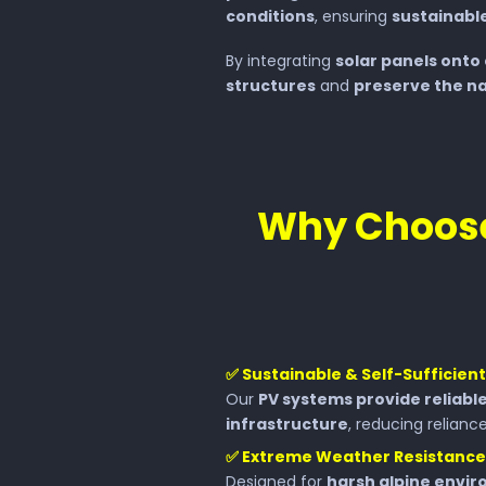
conditions
, ensuring
sustainable
By integrating
solar panels onto 
structures
and
preserve the na
Why Choose
✅
Sustainable & Self-Sufficien
Our
PV systems provide reliabl
infrastructure
, reducing reliance
✅
Extreme Weather Resistance
Designed for
harsh alpine envi