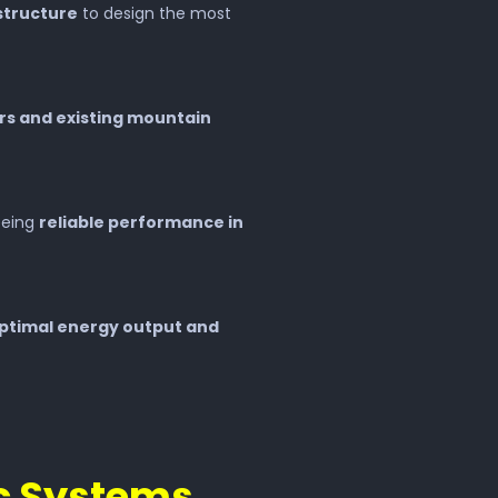
astructure
to design the most
rs and existing mountain
eeing
reliable performance in
ptimal energy output and
ic Systems