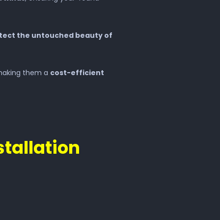
tect the untouched beauty of
making them a
cost-efficient
stallation