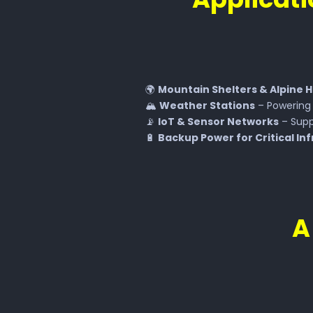
🌍
Mountain Shelters & Alpine 
🏔
Weather Stations
– Powerin
📡
IoT & Sensor Networks
– Supp
🔋
Backup Power for Critical In
A