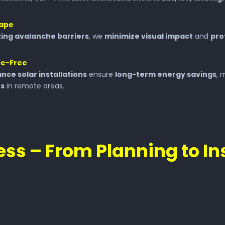
cape
ting avalanche barriers
, we
minimize visual impact
and
pro
ce-Free
nce solar installations
ensure
long-term energy savings
, 
rs
in remote areas.
ss – From Planning to In