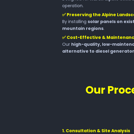
operation.
✅
Preserving the Alpine Lands
By installing
solar panels on exis
mountain regions
.
✅
Cost-Effective & Maintenan
Our
high-quality, low-maintena
alternative to diesel generato
Our Proce
1️. Consultation & Site Analysis