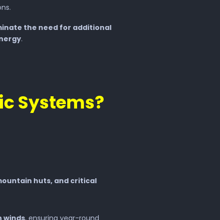
ns.
minate the need for additional
energy
.
ic Systems?
ountain huts, and critical
h winds
, ensuring year-round