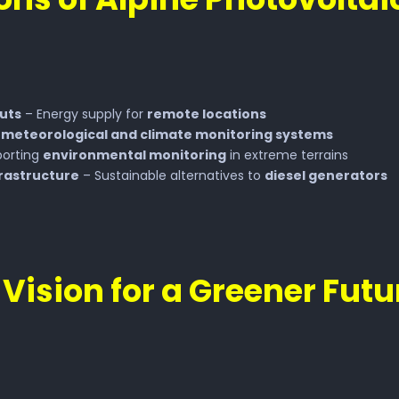
Huts
– Energy supply for
remote locations
g
meteorological and climate monitoring systems
orting
environmental monitoring
in extreme terrains
frastructure
– Sustainable alternatives to
diesel generators
 Vision for a Greener Futu