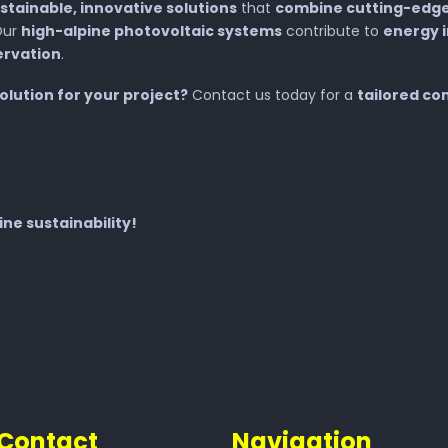
stainable, innovative solutions
that
combine cutting-edge
Our
high-alpine photovoltaic systems
contribute to
energy 
ervation
.
solution for your project?
Contact us today for a
tailored co
ne sustainability!
Contact
Navigation