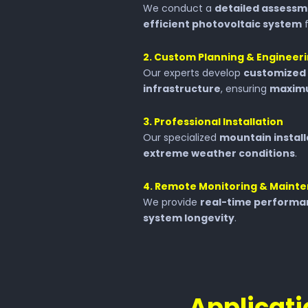
We conduct a
detailed assess
efficient photovoltaic system
f
2️. Custom Planning & Engineer
Our experts develop
customized 
infrastructure
, ensuring
maximu
3️. Professional Installation
Our specialized
mountain instal
extreme weather conditions
.
4️. Remote Monitoring & Maint
We provide
real-time performa
system longevity
.
Applicati