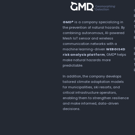
GMD®
is a company specializing in
the prevention of natural hazards. By
combining autonomous, AI-powered
Mesh IoT sensor and wireless
communication networks with a
machine learning-driven
WEBGIS4D
risk analysis platform
, GMD® helps
make natural hazards more
predictable.
In addition, the company develops
tailored climate adaptation models
for municipalities, ski resorts, and
critical infrastructure operators,
enabling them to strengthen resilience
and make informed, data-driven
decisions.