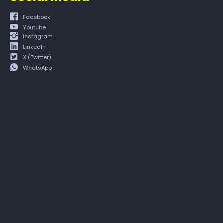
Facebook
Youtube
Instagram
LinkedIn
X (Twitter)
WhatsApp