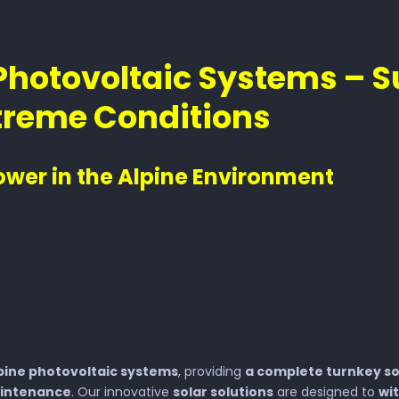
Photovoltaic Systems – S
xtreme Conditions
ower in the Alpine Environment
pine photovoltaic systems
, providing
a complete turnkey so
aintenance
. Our innovative
solar solutions
are designed to
wi