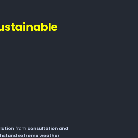
ustainable
lution
from
consultation and
thstand extreme weather