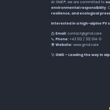
At GMD®, we are committed to
su
environmental responsibility
. 
resilience, and ecological pres
Interested in a high-alpine PV 
📩
Email:
contact@gmd.care
📞
Phone:
+43 512 / 312 014-0
🌍
Website:
www.gmd.care
🚀
GMD – Leading the way in alpi